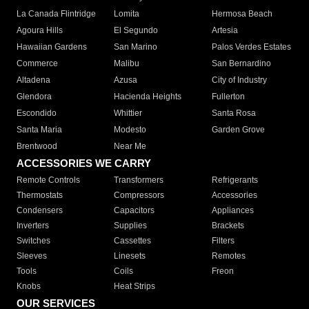
La Canada Flintridge
Lomita
Hermosa Beach
Agoura Hills
El Segundo
Artesia
Hawaiian Gardens
San Marino
Palos Verdes Estates
Commerce
Malibu
San Bernardino
Altadena
Azusa
City of Industry
Glendora
Hacienda Heights
Fullerton
Escondido
Whittier
Santa Rosa
Santa Maria
Modesto
Garden Grove
Brentwood
Near Me
ACCESSORIES WE CARRY
Remote Controls
Transformers
Refrigerants
Thermostats
Compressors
Accessories
Condensers
Capacitors
Appliances
Inverters
Supplies
Brackets
Switches
Cassettes
Filters
Sleeves
Linesets
Remotes
Tools
Coils
Freon
Knobs
Heat Strips
OUR SERVICES