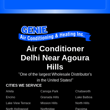
Air Conditioner
Delhi Near Agoura
Hills
"One of the largest Wholesale Distributor's
in the United States!"
CITIES WE SERVICE
Arleta
Canoga Park
Chatsworth
Encino
Granada Hills
Lake Balboa
Lake View Terrace
Mission Hills
North Hills
North Hollywood
Northridge
Pacoima