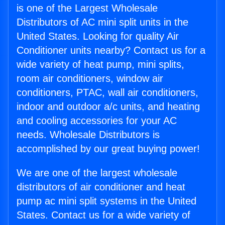
is one of the Largest Wholesale
Distributors of AC mini split units in the
United States. Looking for quality Air
Conditioner units nearby? Contact us for a
wide variety of heat pump, mini splits,
room air conditioners, window air
conditioners, PTAC, wall air conditioners,
indoor and outdoor a/c units, and heating
and cooling accessories for your AC
needs. Wholesale Distributors is
accomplished by our great buying power!
We are one of the largest wholesale
distributors of air conditioner and heat
pump ac mini split systems in the United
States. Contact us for a wide variety of