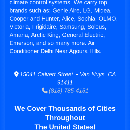
climate control systems. We carry top
brands such as: Genie Aire, LG, Midea,
Cooper and Hunter, Alice, Sophia, OLMO,
Victoria, Frigidaire, Samsung, Soleus,
Amana, Arctic King, General Electric,
Emerson, and so many more. Air
Conditioner Delhi Near Agoura Hills.
15041 Calvert Street • Van Nuys, CA
91411
(818) 785-4151
We Cover Thousands of Cities
Throughout
The United States!