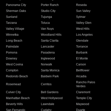
Panorama City
Porter Ranch
Reseda
Sherman Oaks
Studio City
Sun Valley
Sunland
Tujunga
Sylmar
Tarzana
Toluca
Valley Glen
Valley Village
Van Nuys
West Hills
Winnetka
Woodland Hills
Los Angeles
Long Beach
Santa Clarita
Glendale
Palmdale
Lancaster
Torrance
Pomona
Pasadena
Burbank
Downey
Inglewood
El Monte
West Covina
Norwalk
Carson
Compton
Santa Monica
Bellflower
Redondo Beach
Baldwin Park
Arcadia
Rancho Palos
Rosemead
Cerritos
Verdes
Culver City
Bell Gardens
Claremont
Manhattan Beach
West Hollywood
Temple City
Beverly Hills
Lawndale
Maywood
San Fernando
Cudahy
Duarte