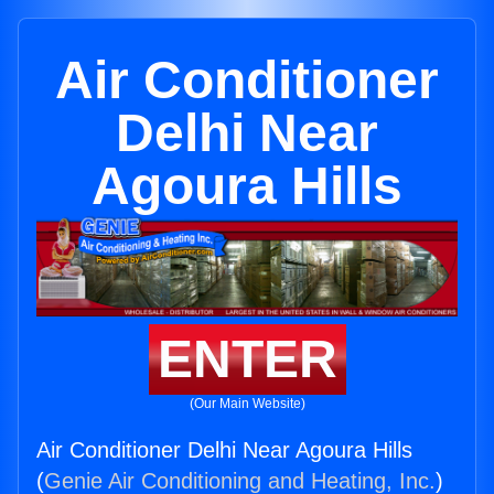
Air Conditioner
Delhi Near
Agoura Hills
ENTER
(Our Main Website)
Air Conditioner Delhi Near Agoura Hills
(
Genie Air Conditioning and Heating, Inc.
)