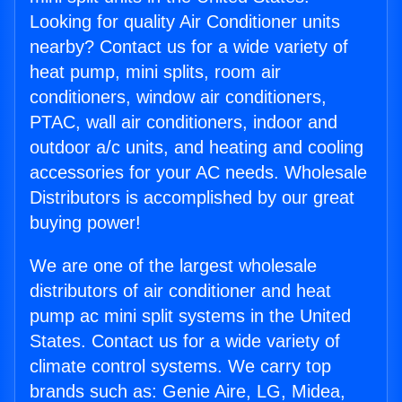
Looking for quality Air Conditioner units
nearby? Contact us for a wide variety of
heat pump, mini splits, room air
conditioners, window air conditioners,
PTAC, wall air conditioners, indoor and
outdoor a/c units, and heating and cooling
accessories for your AC needs. Wholesale
Distributors is accomplished by our great
buying power!
We are one of the largest wholesale
distributors of air conditioner and heat
pump ac mini split systems in the United
States. Contact us for a wide variety of
climate control systems. We carry top
brands such as: Genie Aire, LG, Midea,