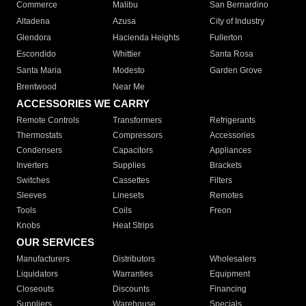
Commerce
Malibu
San Bernardino
Altadena
Azusa
City of Industry
Glendora
Hacienda Heights
Fullerton
Escondido
Whittier
Santa Rosa
Santa Maria
Modesto
Garden Grove
Brentwood
Near Me
ACCESSORIES WE CARRY
Remote Controls
Transformers
Refrigerants
Thermostats
Compressors
Accessories
Condensers
Capacitors
Appliances
Inverters
Supplies
Brackets
Switches
Cassettes
Filters
Sleeves
Linesets
Remotes
Tools
Coils
Freon
Knobs
Heat Strips
OUR SERVICES
Manufacturers
Distributors
Wholesalers
Liquidators
Warranties
Equipment
Closeouts
Discounts
Financing
Suppliers
Warehouse
Specials