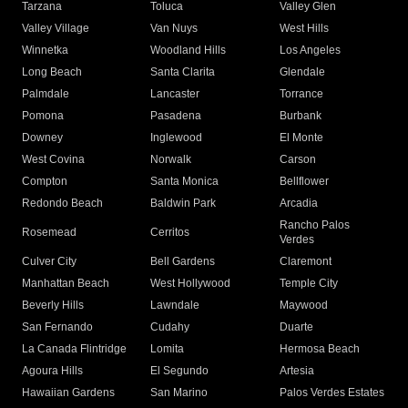
Tarzana
Toluca
Valley Glen
Valley Village
Van Nuys
West Hills
Winnetka
Woodland Hills
Los Angeles
Long Beach
Santa Clarita
Glendale
Palmdale
Lancaster
Torrance
Pomona
Pasadena
Burbank
Downey
Inglewood
El Monte
West Covina
Norwalk
Carson
Compton
Santa Monica
Bellflower
Redondo Beach
Baldwin Park
Arcadia
Rancho Palos
Rosemead
Cerritos
Verdes
Culver City
Bell Gardens
Claremont
Manhattan Beach
West Hollywood
Temple City
Beverly Hills
Lawndale
Maywood
San Fernando
Cudahy
Duarte
La Canada Flintridge
Lomita
Hermosa Beach
Agoura Hills
El Segundo
Artesia
Hawaiian Gardens
San Marino
Palos Verdes Estates