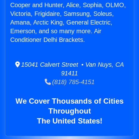
Cooper and Hunter, Alice, Sophia, OLMO,
Victoria, Frigidaire, Samsung, Soleus,
Amana, Arctic King, General Electric,
Emerson, and so many more. Air
Conditioner Delhi Brackets.
15041 Calvert Street • Van Nuys, CA
91411
(818) 785-4151
We Cover Thousands of Cities
Throughout
The United States!