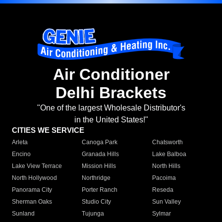
Air Conditioner
Delhi Brackets
"One of the largest Wholesale Distributor's
in the United States!"
CITIES WE SERVICE
Arleta
Canoga Park
Chatsworth
Encino
Granada Hills
Lake Balboa
Lake View Terrace
Mission Hills
North Hills
North Hollywood
Northridge
Pacoima
Panorama City
Porter Ranch
Reseda
Sherman Oaks
Studio City
Sun Valley
Sunland
Tujunga
Sylmar