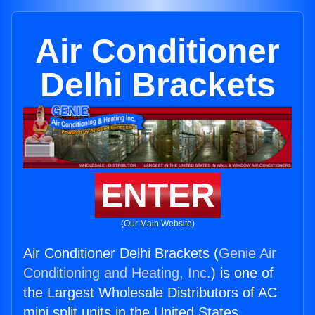
Air Conditioner
Delhi Brackets
ENTER
(Our Main Website)
Air Conditioner Delhi Brackets (
Genie Air
Conditioning and Heating, Inc.
) is one of
the Largest Wholesale Distributors of AC
mini split units in the United States.