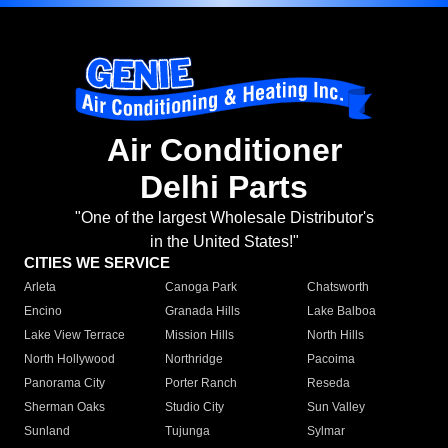
Air Conditioner
Delhi Parts
"One of the largest Wholesale Distributor's
in the United States!"
CITIES WE SERVICE
Arleta
Canoga Park
Chatsworth
Encino
Granada Hills
Lake Balboa
Lake View Terrace
Mission Hills
North Hills
North Hollywood
Northridge
Pacoima
Panorama City
Porter Ranch
Reseda
Sherman Oaks
Studio City
Sun Valley
Sunland
Tujunga
Sylmar