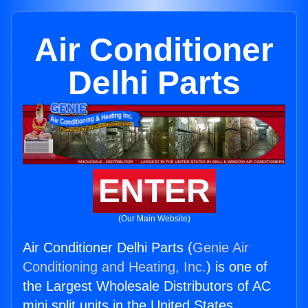
Air Conditioner
Delhi Parts
ENTER
(Our Main Website)
Air Conditioner Delhi Parts (
Genie Air
Conditioning and Heating, Inc.
) is one of
the Largest Wholesale Distributors of AC
mini split units in the United States.