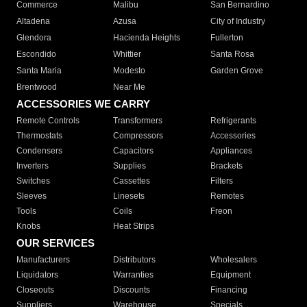
Commerce
Malibu
San Bernardino
Altadena
Azusa
City of Industry
Glendora
Hacienda Heights
Fullerton
Escondido
Whittier
Santa Rosa
Santa Maria
Modesto
Garden Grove
Brentwood
Near Me
ACCESSORIES WE CARRY
Remote Controls
Transformers
Refrigerants
Thermostats
Compressors
Accessories
Condensers
Capacitors
Appliances
Inverters
Supplies
Brackets
Switches
Cassettes
Filters
Sleeves
Linesets
Remotes
Tools
Coils
Freon
Knobs
Heat Strips
OUR SERVICES
Manufacturers
Distributors
Wholesalers
Liquidators
Warranties
Equipment
Closeouts
Discounts
Financing
Suppliers
Warehouse
Specials