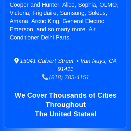
Cooper and Hunter, Alice, Sophia, OLMO,
Victoria, Frigidaire, Samsung, Soleus,
Amana, Arctic King, General Electric,
Emerson, and so many more. Air
Conditioner Delhi Parts.
15041 Calvert Street • Van Nuys, CA
91411
(818) 785-4151
We Cover Thousands of Cities
Throughout
The United States!