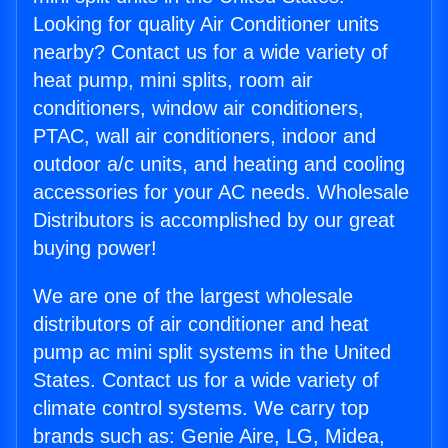
Looking for quality Air Conditioner units
nearby? Contact us for a wide variety of
heat pump, mini splits, room air
conditioners, window air conditioners,
PTAC, wall air conditioners, indoor and
outdoor a/c units, and heating and cooling
accessories for your AC needs. Wholesale
Distributors is accomplished by our great
buying power!
We are one of the largest wholesale
distributors of air conditioner and heat
pump ac mini split systems in the United
States. Contact us for a wide variety of
climate control systems. We carry top
brands such as: Genie Aire, LG, Midea,