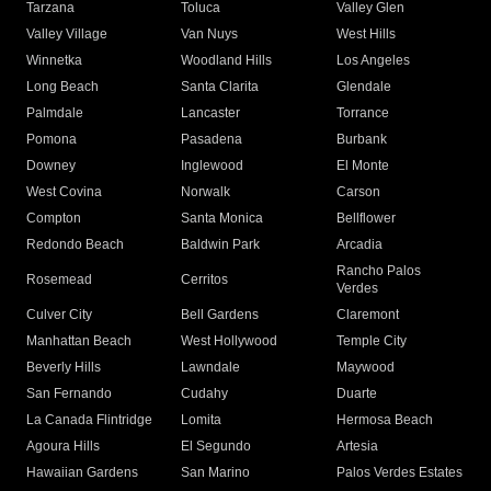
Tarzana
Toluca
Valley Glen
Valley Village
Van Nuys
West Hills
Winnetka
Woodland Hills
Los Angeles
Long Beach
Santa Clarita
Glendale
Palmdale
Lancaster
Torrance
Pomona
Pasadena
Burbank
Downey
Inglewood
El Monte
West Covina
Norwalk
Carson
Compton
Santa Monica
Bellflower
Redondo Beach
Baldwin Park
Arcadia
Rancho Palos
Rosemead
Cerritos
Verdes
Culver City
Bell Gardens
Claremont
Manhattan Beach
West Hollywood
Temple City
Beverly Hills
Lawndale
Maywood
San Fernando
Cudahy
Duarte
La Canada Flintridge
Lomita
Hermosa Beach
Agoura Hills
El Segundo
Artesia
Hawaiian Gardens
San Marino
Palos Verdes Estates