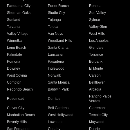
Panorama City
Porter Ranch
Reseda
Sherman Oaks
Studio City
Sun Valley
Sunland
Tujunga
Sylmar
Tarzana
Toluca
Valley Glen
Valley Village
Van Nuys
West Hills
Winnetka
Woodland Hills
Los Angeles
Long Beach
Santa Clarita
Glendale
Palmdale
Lancaster
Torrance
Pomona
Pasadena
Burbank
Downey
Inglewood
El Monte
West Covina
Norwalk
Carson
Compton
Santa Monica
Bellflower
Redondo Beach
Baldwin Park
Arcadia
Rancho Palos
Rosemead
Cerritos
Verdes
Culver City
Bell Gardens
Claremont
Manhattan Beach
West Hollywood
Temple City
Beverly Hills
Lawndale
Maywood
San Fernando
Cudahy
Duarte