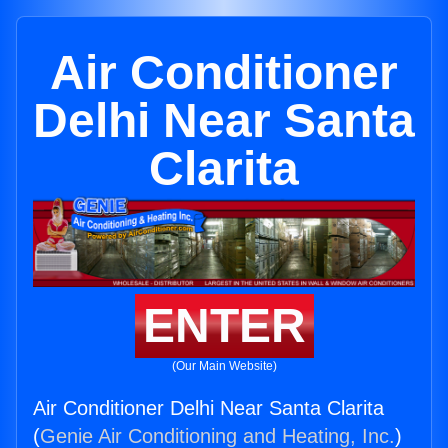
Air Conditioner
Delhi Near Santa
Clarita
ENTER
(Our Main Website)
Air Conditioner Delhi Near Santa Clarita
(
Genie Air Conditioning and Heating, Inc.
)