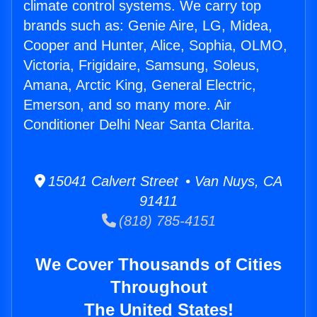
climate control systems. We carry top
brands such as: Genie Aire, LG, Midea,
Cooper and Hunter, Alice, Sophia, OLMO,
Victoria, Frigidaire, Samsung, Soleus,
Amana, Arctic King, General Electric,
Emerson, and so many more. Air
Conditioner Delhi Near Santa Clarita.
15041 Calvert Street • Van Nuys, CA
91411
(818) 785-4151
We Cover Thousands of Cities
Throughout
The United States!