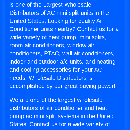
is one of the Largest Wholesale
Distributors of AC mini split units in the
United States. Looking for quality Air
Conditioner units nearby? Contact us for a
wide variety of heat pump, mini splits,
room air conditioners, window air
conditioners, PTAC, wall air conditioners,
indoor and outdoor a/c units, and heating
and cooling accessories for your AC
needs. Wholesale Distributors is
accomplished by our great buying power!
We are one of the largest wholesale
distributors of air conditioner and heat
pump ac mini split systems in the United
States. Contact us for a wide variety of