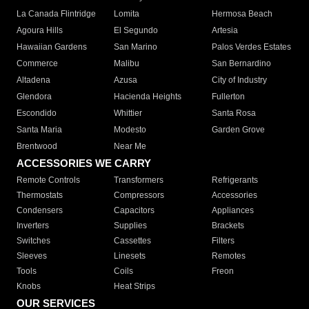
La Canada Flintridge
Lomita
Hermosa Beach
Agoura Hills
El Segundo
Artesia
Hawaiian Gardens
San Marino
Palos Verdes Estates
Commerce
Malibu
San Bernardino
Altadena
Azusa
City of Industry
Glendora
Hacienda Heights
Fullerton
Escondido
Whittier
Santa Rosa
Santa Maria
Modesto
Garden Grove
Brentwood
Near Me
ACCESSORIES WE CARRY
Remote Controls
Transformers
Refrigerants
Thermostats
Compressors
Accessories
Condensers
Capacitors
Appliances
Inverters
Supplies
Brackets
Switches
Cassettes
Filters
Sleeves
Linesets
Remotes
Tools
Coils
Freon
Knobs
Heat Strips
OUR SERVICES