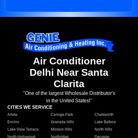
Air Conditioner
Delhi Near Santa
Clarita
"One of the largest Wholesale Distributor's
in the United States!"
CITIES WE SERVICE
Arleta
Canoga Park
Chatsworth
Encino
Granada Hills
Lake Balboa
Lake View Terrace
Mission Hills
North Hills
North Hollywood
Northridge
Pacoima